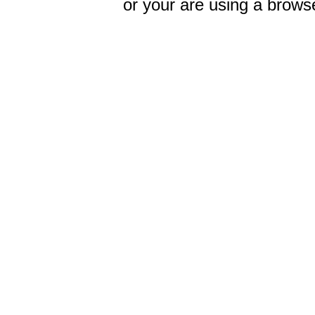
or your are using a browse