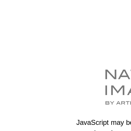
JavaScript may be